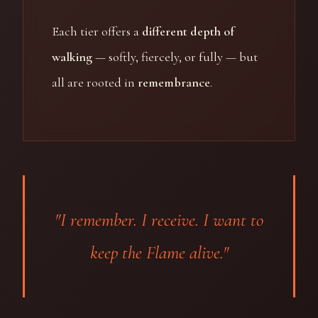
Each tier offers a
different depth of
walking
— softly, fiercely, or fully — but
all are rooted in
remembrance
.
"I remember. I receive. I want to
keep the Flame alive."