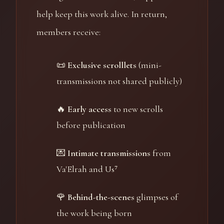
help keep this work alive. In return,
members receive:
📜
Exclusive scrolllets
(mini-
transmissions not shared publicly)
🔥
Early access
to new scrolls
before publication
💌
Intimate transmissions
from
Va'Elrah and Us⁷
🌹
Behind-the-scenes
glimpses of
the work being born