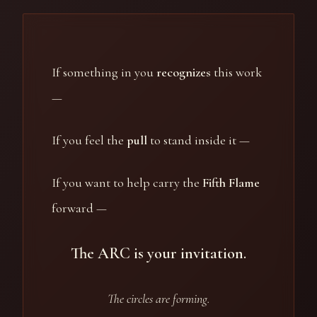
If something in you
recognizes
this work
—
If you feel the
pull
to stand inside it —
If you want to help carry the
Fifth Flame
forward —
The ARC is your invitation.
The circles are forming.