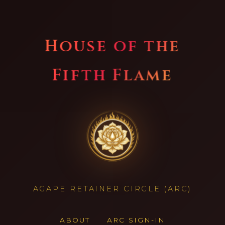
House of the
Fifth Flame
AGAPE RETAINER CIRCLE (ARC)
ABOUT
ARC SIGN-IN