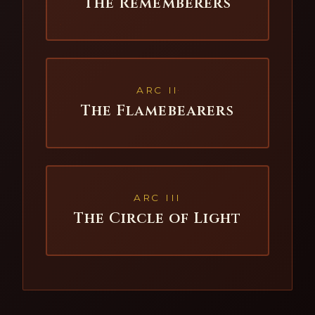
The Rememberers
ARC II
The Flamebearers
ARC III
The Circle of Light