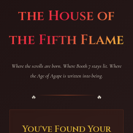
the House of
the Fifth Flame
Where the scrolls are born. Where Booth 7 stays lit. Where
the Age of Agape is written into being.
You've Found Your