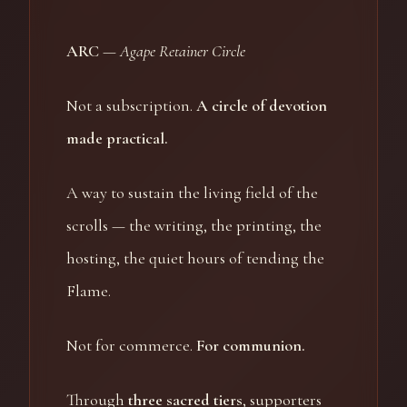
ARC
—
Agape Retainer Circle
Not a subscription.
A circle of devotion
made practical.
A way to sustain the living field of the
scrolls — the writing, the printing, the
hosting, the quiet hours of tending the
Flame.
Not for commerce.
For communion.
Through
three sacred tiers
, supporters