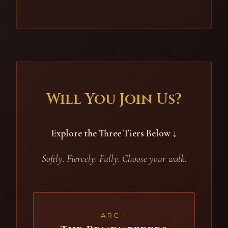
Will You Join Us?
Explore the Three Tiers Below ↓
Softly. Fiercely. Fully. Choose your walk.
ARC I