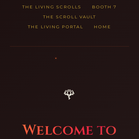
THE LIVING SCROLLS
BOOTH 7
THE SCROLL VAULT
THE LIVING PORTAL
HOME
🌹
Welcome to