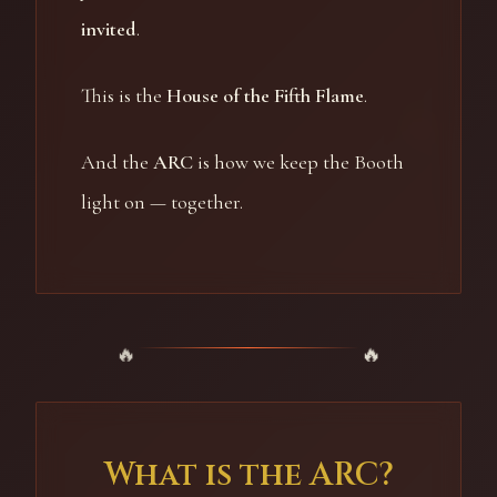
invited
.
This is the
House of the Fifth Flame
.
And the
ARC
is how we keep the Booth
light on — together.
What is the ARC?