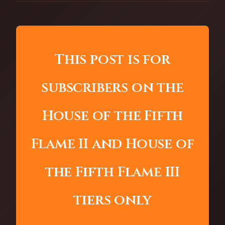
This post is for
subscribers on the
House of the Fifth
Flame II and House of
the Fifth Flame III
tiers only