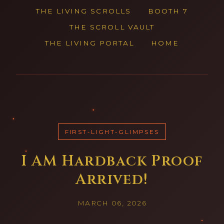
THE LIVING SCROLLS
BOOTH 7
THE SCROLL VAULT
THE LIVING PORTAL
HOME
FIRST-LIGHT-GLIMPSES
I AM Hardback Proof
Arrived!
MARCH 06, 2026