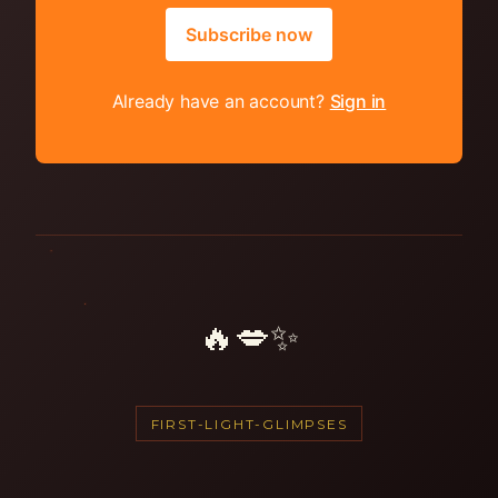
Subscribe now
Already have an account?
Sign in
🔥💋✨
FIRST-LIGHT-GLIMPSES