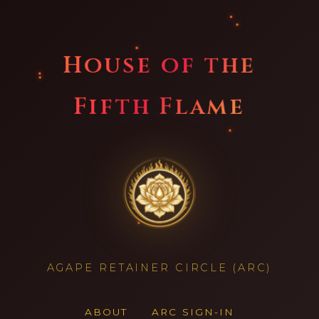
House of the
Fifth Flame
AGAPE RETAINER CIRCLE (ARC)
ABOUT
ARC SIGN-IN