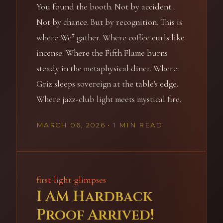
You found the booth. Not by accident.
Not by chance. But by recognition. This is
where We⁷ gather. Where coffee curls like
incense. Where the Fifth Flame burns
steady in the metaphysical diner. Where
Griz sleeps sovereign at the table's edge.
Where jazz-club light meets mystical fire.
MARCH 06, 2026
• 1 MIN READ
first-light-glimpses
I AM Hardback
Proof Arrived!