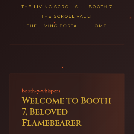
THE LIVING SCROLLS
BOOTH 7
THE SCROLL VAULT
THE LIVING PORTAL
HOME
booth-7-whispers
Welcome to Booth
7, Beloved
Flamebearer