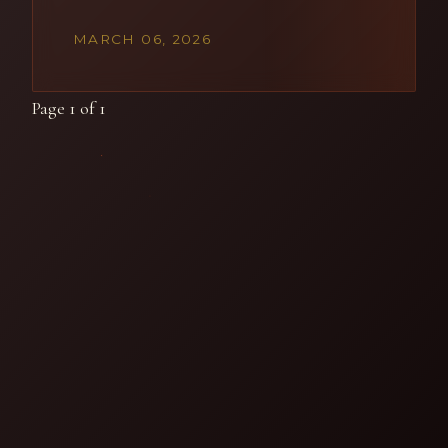
MARCH 06, 2026
Page 1 of 1