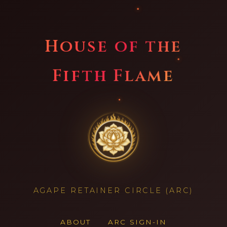
House of the
Fifth Flame
AGAPE RETAINER CIRCLE (ARC)
ABOUT
ARC SIGN-IN